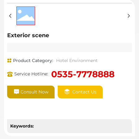
Exterior scene
Product Category:
Hotel Environment
0535-7778888
Service Hotline:
Consult Now
Contact Us
Keywords: