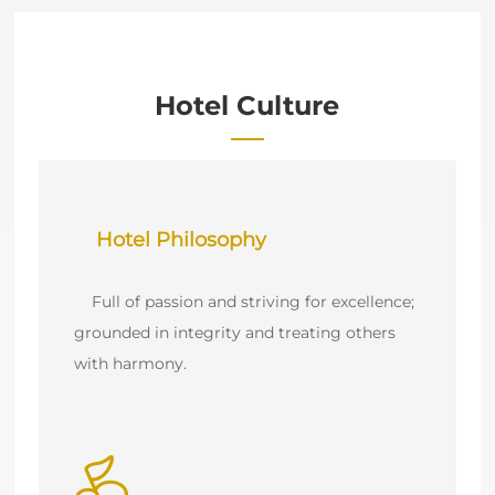
Hotel Culture
    Full of passion and striving for excellence; 
grounded in integrity and treating others 