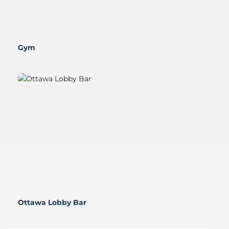
Gym
Ottawa Lobby Bar