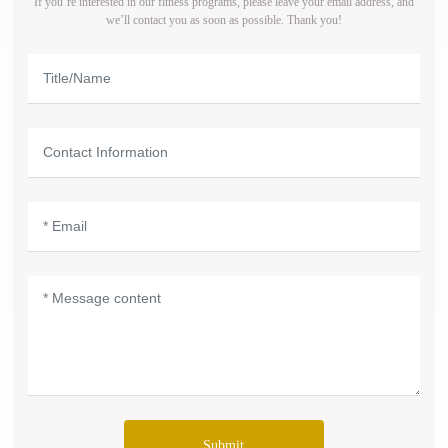
If you’re interested in our fitness programs, please leave your email address, and
we’ll contact you as soon as possible. Thank you!
Submit