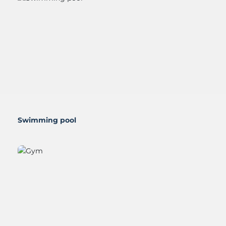
Gym
Blog
Contact
Swimming pool