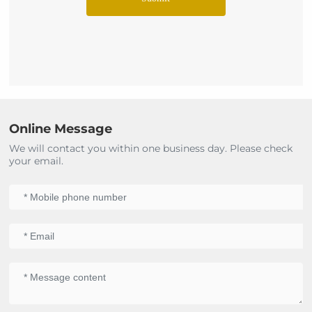
Online Message
We will contact you within one business day. Please check
your email.