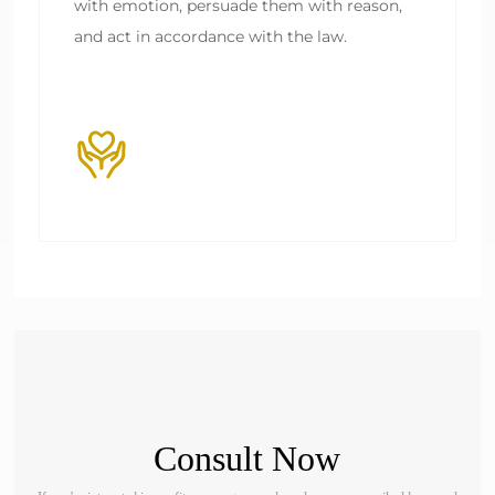
with emotion, persuade them with reason, 
Consult Now