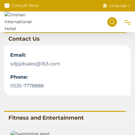
Consult Now
Language
Contact Us
Home
Email:
About
sdjsjdsales@163.com
Phone:
Room Service
0535-7778888
Book a Room
Food Service
Fitness and Entertainment
Meetings & Banquets