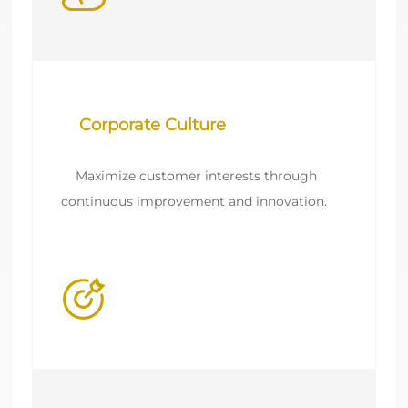
    Maximize customer interests through 