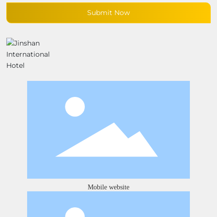
Submit Now
Mobile website