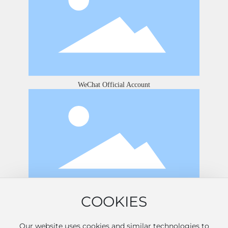
WeChat Official Account
COOKIES
Douyin
Our website uses cookies and similar technologies to