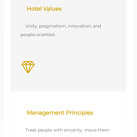
    Unity, pragmatism, innovation, and 
    Treat people with sincerity, move them 