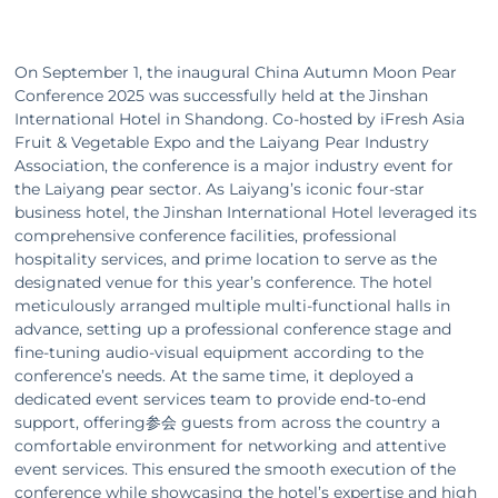
Gym
On September 1, the inaugural China Autumn Moon Pear
Conference 2025 was successfully held at the Jinshan
International Hotel in Shandong. Co-hosted by iFresh Asia
Blog
Fruit & Vegetable Expo and the Laiyang Pear Industry
Association, the conference is a major industry event for
the Laiyang pear sector. As Laiyang’s iconic four‑star
Contact
business hotel, the Jinshan International Hotel leveraged its
comprehensive conference facilities, professional
hospitality services, and prime location to serve as the
designated venue for this year’s conference. The hotel
meticulously arranged multiple multi‑functional halls in
advance, setting up a professional conference stage and
fine‑tuning audio‑visual equipment according to the
conference’s needs. At the same time, it deployed a
dedicated event services team to provide end‑to‑end
support, offering参会 guests from across the country a
comfortable environment for networking and attentive
event services. This ensured the smooth execution of the
conference while showcasing the hotel’s expertise and high