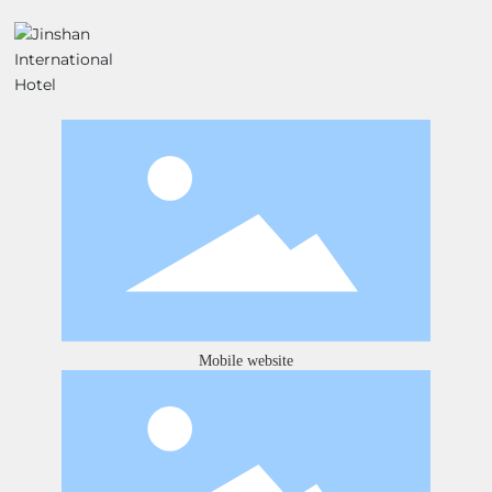
Mobile website