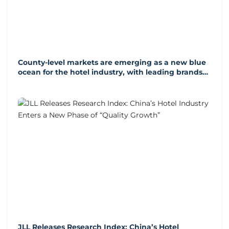
County-level markets are emerging as a new blue
ocean for the hotel industry, with leading brands
accelerating their expansion into these markets.
JLL Releases Research Index: China’s Hotel