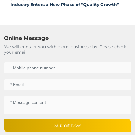
Industry Enters a New Phase of “Quality Growth”
Online Message
We will contact you within one business day. Please check
your email.
Submit Now