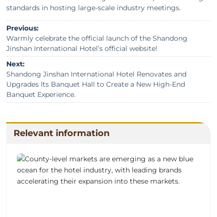
standards in hosting large-scale industry meetings.
Previous:
Warmly celebrate the official launch of the Shandong
Jinshan International Hotel’s official website!
Next:
Shandong Jinshan International Hotel Renovates and
Upgrades Its Banquet Hall to Create a New High-End
Banquet Experience.
Relevant information