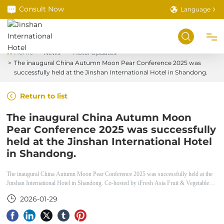
Consult Now
Language
Home
News
Hotel Updates
The inaugural China Autumn Moon Pear Conference 2025 was
Home
successfully held at the Jinshan International Hotel in Shandong.
Return to list
About
The inaugural China Autumn Moon
Pear Conference 2025 was successfully
Room Service
held at the Jinshan International Hotel
in Shandong.
Book a Room
The inaugural China Autumn Moon Pear Conference 2025 was successfully held at the
Jinshan International Hotel in Shandong. Co-hosted by iFresh Asia Fruit & Vegetable
Food Service
Expo and the Laiyang Pear Industry Association, this conference is a major industry
2026-01-29
event for the Laiyang pear sector.
Meetings & Banquets