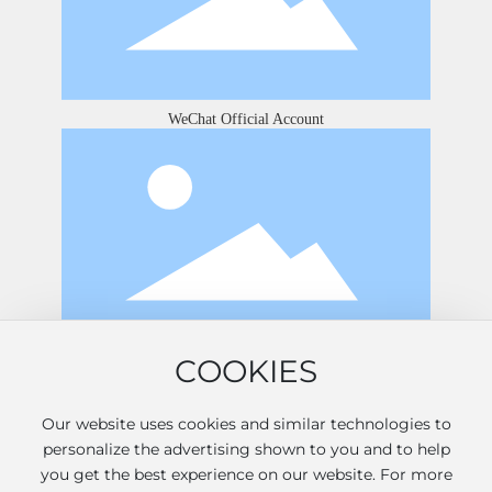
WeChat Official Account
COOKIES
Douyin
Our website uses cookies and similar technologies to
personalize the advertising shown to you and to help
2026 © Shandong Jinshan International Hotel Co., Ltd. All
you get the best experience on our website. For more
rights reserved.